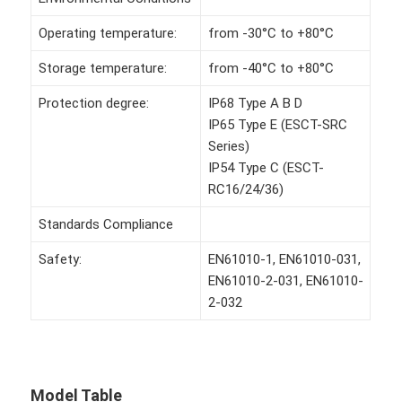
Operating temperature:
from -30°C to +80°C
Storage temperature:
from -40°C to +80°C
Protection degree:
IP68 Type A B D
IP65 Type E (ESCT-SRC
Series)
IP54 Type C (ESCT-
RC16/24/36)
Standards Compliance
Safety:
EN61010-1, EN61010-031,
EN61010-2-031, EN61010-
2-032
Model Table