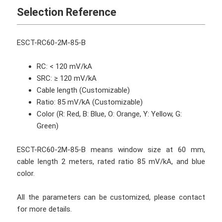
Selection Reference
ESCT-RC60-2M-85-B
RC: < 120 mV/kA
SRC: ≥ 120 mV/kA
Cable length (Customizable)
Ratio: 85 mV/kA (Customizable)
Color (R: Red, B: Blue, O: Orange, Y: Yellow, G:
Green)
ESCT-RC60-2M-85-B means window size at 60 mm,
cable length 2 meters, rated ratio 85 mV/kA, and blue
color.
All the parameters can be customized, please contact
for more details.