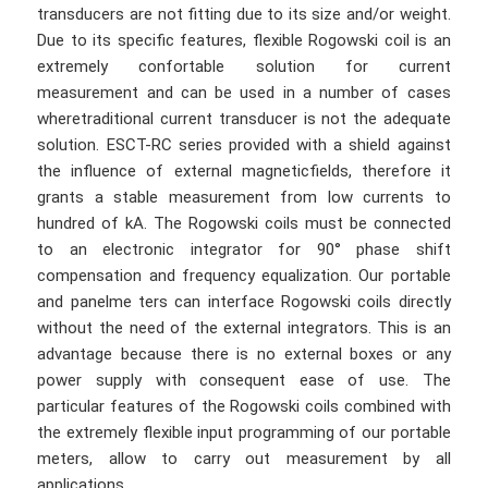
transducers are not fitting due to its size and/or weight.
Due to its specific features, flexible Rogowski coil is an
extremely confortable solution for current
measurement and can be used in a number of cases
wheretraditional current transducer is not the adequate
solution. ESCT-RC series provided with a shield against
the influence of external magneticfields, therefore it
grants a stable measurement from low currents to
hundred of kA. The Rogowski coils must be connected
to an electronic integrator for 90° phase shift
compensation and frequency equalization. Our portable
and panelme ters can interface Rogowski coils directly
without the need of the external integrators. This is an
advantage because there is no external boxes or any
power supply with consequent ease of use. The
particular features of the Rogowski coils combined with
the extremely flexible input programming of our portable
meters, allow to carry out measurement by all
applications.