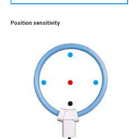
Position sensitivity