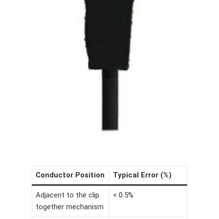
Conductor Position
Typical Error (%)
Adjacent to the clip
< 0.5%
together mechanism