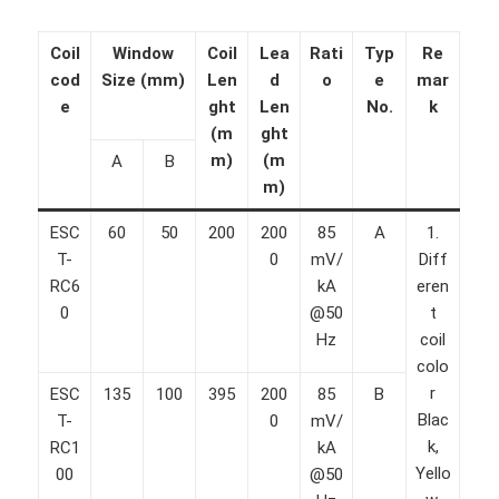
Coil
Window
Coil
Lea
Rati
Typ
Re
cod
Size (mm)
Len
d
o
e
mar
e
ght
Len
No.
k
(m
ght
m)
(m
A
B
m)
ESC
60
50
200
200
85
A
1.
T-
0
mV/
Diff
RC6
kA
eren
0
@50
t
Hz
coil
colo
r
ESC
135
100
395
200
85
B
Blac
T-
0
mV/
k,
RC1
kA
Yello
00
@50