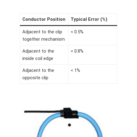
Conductor Position
Typical Error (%)
Adjacent to the clip
< 0.5%
together mechanism
Adjacent to the
< 0.8%
inside coil edge
Adjacent to the
< 1%
opposite clip