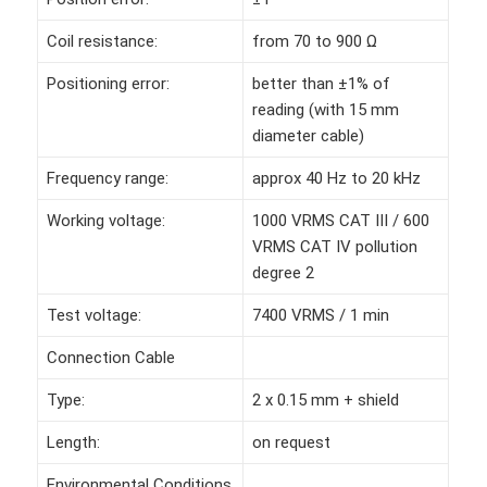
Coil resistance:
from 70 to 900 Ω
Positioning error:
better than ±1% of
reading (with 15 mm
diameter cable)
Frequency range:
approx 40 Hz to 20 kHz
Working voltage:
1000 VRMS CAT III / 600
VRMS CAT IV pollution
degree 2
Test voltage:
7400 VRMS / 1 min
Connection Cable
Type:
2 x 0.15 mm + shield
Length:
on request
Environmental Conditions