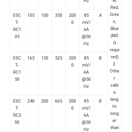
w,
Hz
Red,
Gree
ESC
105
100
350
200
85
A
n,
T-
0
mV/
Blue
RC1
kA
(MO
05
@50
Q
Hz
requi
red)
ESC
165
150
525
200
85
B
2.
T-
0
mV/
Othe
RC1
kA
r
50
@50
cabl
Hz
e
leng
ESC
240
200
665
200
85
B
ht
T-
0
mV/
long
RC2
kA
er
00
@50
than
Hz