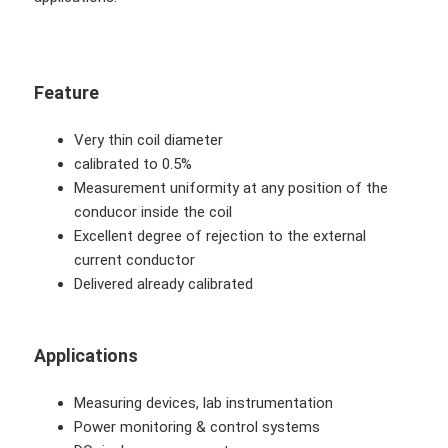
Feature
Very thin coil diameter
calibrated to 0.5%
Measurement uniformity at any position of the
conducor inside the coil
Excellent degree of rejection to the external
current conductor
Delivered already calibrated
Applications
Measuring devices, lab instrumentation
Power monitoring & control systems