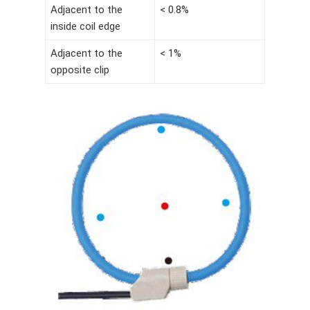
Adjacent to the
< 0.8%
inside coil edge
Adjacent to the
< 1%
opposite clip