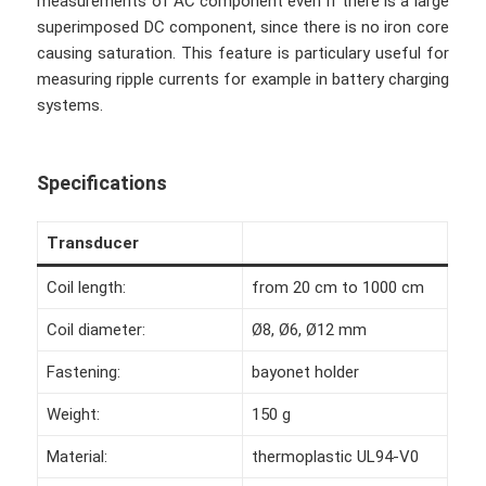
measurements of AC component even if there is a large
superimposed DC component, since there is no iron core
causing saturation. This feature is particulary useful for
measuring ripple currents for example in battery charging
systems.
Specifications
Transducer
Coil length:
from 20 cm to 1000 cm
Coil diameter:
Ø8, Ø6, Ø12 mm
Fastening:
bayonet holder
Weight:
150 g
Material:
thermoplastic UL94-V0