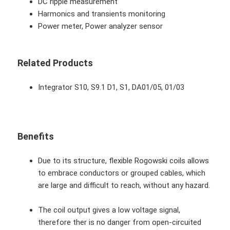
DC ripple measurement
Harmonics and transients monitoring
Power meter, Power analyzer sensor
Related Products
Integrator S10, S9.1 D1, S1, DA01/05, 01/03
Benefits
Due to its structure, flexible Rogowski coils allows
to embrace conductors or grouped cables, which
are large and difficult to reach, without any hazard.
The coil output gives a low voltage signal,
therefore ther is no danger from open-circuited