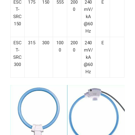
ESC
175
150
555
200
240
E
T-
0
mV/
SRC
kA
150
@60
Hz
ESC
315
300
100
200
240
E
T-
0
0
mV/
SRC
kA
300
@60
Hz