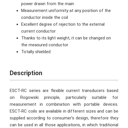
power drawn from the main
Measurement uniformity at any position of the
conductor inside the coil
Excellent degree of rejection to the external
current conductor
Thanks to its light weight, it can be changed on
the measured conductor
Totally shielded
Description
ESCT-RC series are flexible current transducers based
on Rogowski principle, particularly suitable for
measurement in combination with portable devices.
ESCT-RC coils are available in different sizes and can be
supplied according to consumer’s design, therefore they
can be used in all those applications, in which traditional