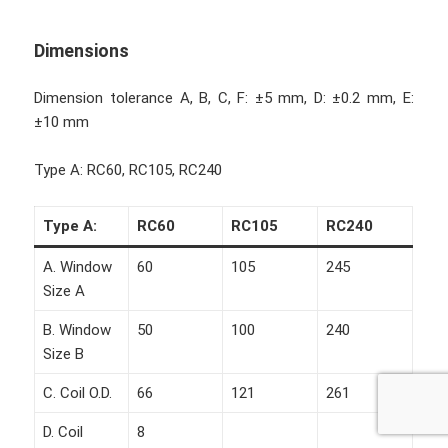
Dimensions
Dimension tolerance A, B, C, F: ±5 mm, D: ±0.2 mm, E:
±10 mm
Type A: RC60, RC105, RC240
Type A:
RC60
RC105
RC240
A. Window
60
105
245
Size A
B. Window
50
100
240
Size B
C. Coil O.D.
66
121
261
D. Coil
8