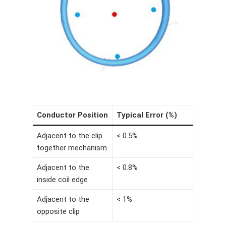
Conductor Position
Typical Error (%)
Adjacent to the clip
< 0.5%
together mechanism
Adjacent to the
< 0.8%
inside coil edge
Adjacent to the
< 1%
opposite clip