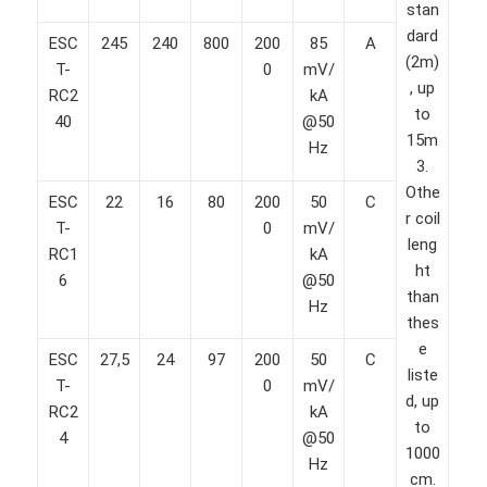
stan
dard
ESC
245
240
800
200
85
A
(2m)
T-
0
mV/
, up
RC2
kA
to
40
@50
15m
Hz
3.
Othe
ESC
22
16
80
200
50
C
r coil
T-
0
mV/
leng
RC1
kA
ht
6
@50
than
Hz
thes
e
ESC
27,5
24
97
200
50
C
liste
T-
0
mV/
d, up
RC2
kA
to
4
@50
1000
Hz
cm.