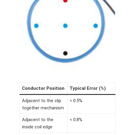
Conductor Position
Typical Error (%)
Adjacent to the clip
< 0.5%
together mechanism
Adjacent to the
< 0.8%
inside coil edge