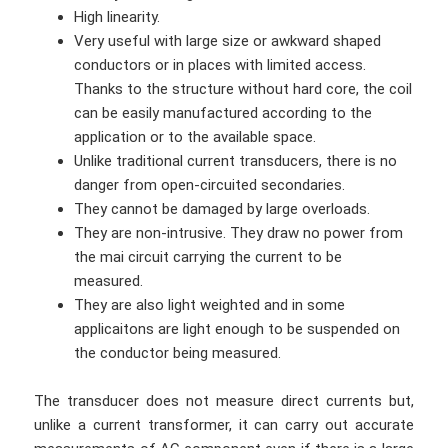
High linearity.
Very useful with large size or awkward shaped
conductors or in places with limited access.
Thanks to the structure without hard core, the coil
can be easily manufactured according to the
application or to the available space.
Unlike traditional current transducers, there is no
danger from open-circuited secondaries.
They cannot be damaged by large overloads.
They are non-intrusive. They draw no power from
the mai circuit carrying the current to be
measured.
They are also light weighted and in some
applicaitons are light enough to be suspended on
the conductor being measured.
The transducer does not measure direct currents but,
unlike a current transformer, it can carry out accurate