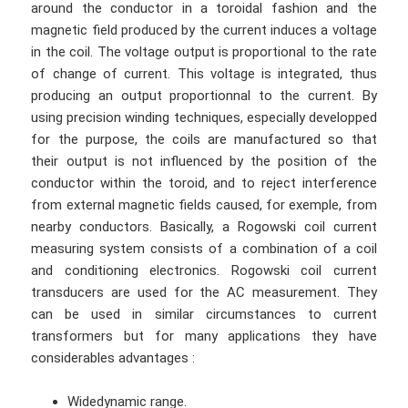
around the conductor in a toroidal fashion and the
magnetic field produced by the current induces a voltage
in the coil. The voltage output is proportional to the rate
of change of current. This voltage is integrated, thus
producing an output proportionnal to the current. By
using precision winding techniques, especially developped
for the purpose, the coils are manufactured so that
their output is not influenced by the position of the
conductor within the toroid, and to reject interference
from external magnetic fields caused, for exemple, from
nearby conductors. Basically, a Rogowski coil current
measuring system consists of a combination of a coil
and conditioning electronics. Rogowski coil current
transducers are used for the AC measurement. They
can be used in similar circumstances to current
transformers but for many applications they have
considerables advantages :
Widedynamic range.