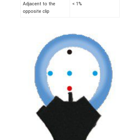
Adjacent to the
< 1%
opposite clip