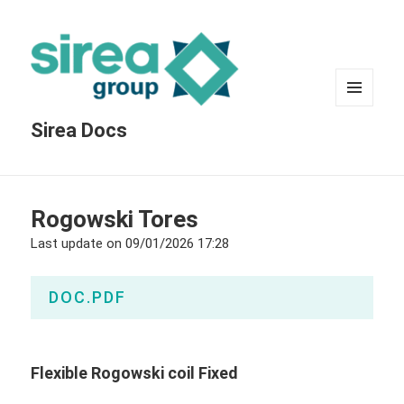
MENU
Sirea Docs
AND
WIDGETS
Rogowski Tores
Last update on
09/01/2026 17:28
DOC.PDF
Flexible Rogowski coil Fixed