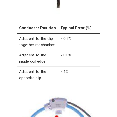
Conductor Position
Typical Error (%)
Adjacent to the clip
< 0.5%
together mechanism
Adjacent to the
< 0.8%
inside coil edge
Adjacent to the
< 1%
opposite clip