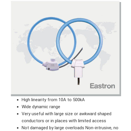
High linearity from 10A to 500kA
Wide dynamic range
Very useful with large size or awkward shaped
conductors or in places with limited access
Not damaged by large overloads Non-intrusive, no