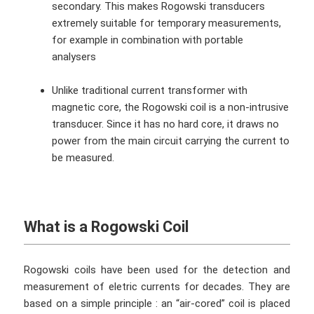
secondary. This makes Rogowski transducers
extremely suitable for temporary measurements,
for example in combination with portable
analysers
Unlike traditional current transformer with
magnetic core, the Rogowski coil is a non-intrusive
transducer. Since it has no hard core, it draws no
power from the main circuit carrying the current to
be measured.
What is a Rogowski Coil
Rogowski coils have been used for the detection and
measurement of eletric currents for decades. They are
based on a simple principle : an “air-cored” coil is placed