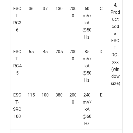
4.
ESC
36
37
130
200
50
C
Prod
T-
0
mV/
uct
RC3
kA
cod
6
@50
e:
Hz
ESC
T-
ESC
65
45
205
200
85
D
RC-
T-
0
mV/
xxx
RC4
kA
(win
5
@50
dow
Hz
size)
ESC
115
100
380
200
240
E
T-
0
mV/
SRC
kA
100
@60
Hz