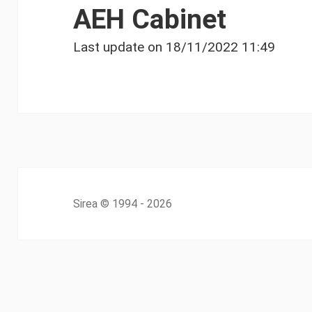
AEH Cabinet
Last update on
18/11/2022 11:49
Sirea
© 1994 - 2026