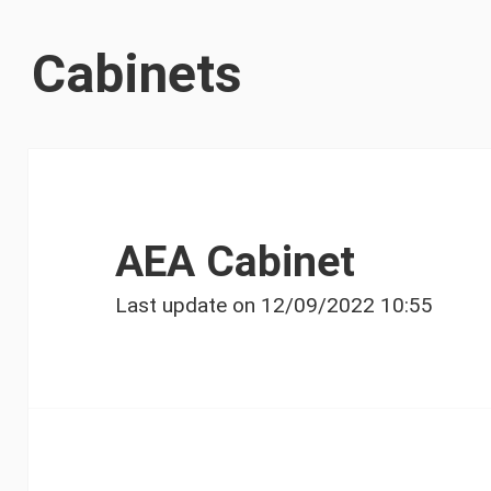
Cabinets
AEA Cabinet
Last update on
12/09/2022 10:55