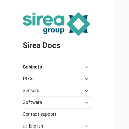
Sirea Docs
expand
Cabinets
child
expand
menu
PLCs
child
expand
menu
Sensors
child
expand
menu
Software
child
menu
Contact support
expand
English