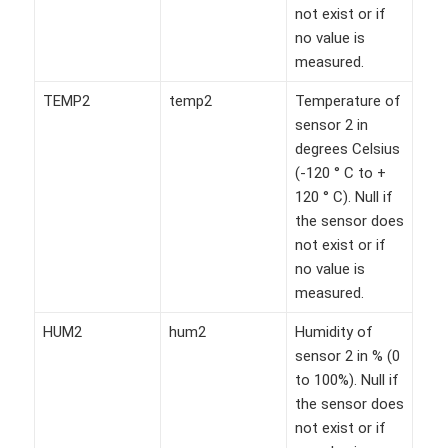
not exist or if
no value is
measured.
TEMP2
temp2
Temperature of
sensor 2 in
degrees Celsius
(-120 ° C to +
120 ° C). Null if
the sensor does
not exist or if
no value is
measured.
HUM2
hum2
Humidity of
sensor 2 in % (0
to 100%). Null if
the sensor does
not exist or if