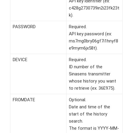
API key identifier (ex:
c428g2730739in2i23fk23t
k).
PASSWORD
Required.
API key password (ex:
ms7mg0bry06gf7i1hnyf8
e9mym6jx58t).
DEVICE
Required.
ID number of the
Sinasens transmitter
whose history you want
to retrieve (ex. 36E975).
FROMDATE
Optional.
Date and time of the
start of the history
search.
The format is YYYY-MM-