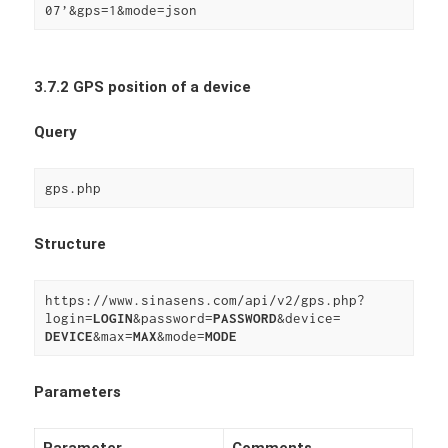
07’&gps=1&mode=json
3.7.2 GPS position of a device
Query
gps.php
Structure
https://www.sinasens.com/api/v2/gps.php?
login=
LOGIN
&password=
PASSWORD
DEVICE
&max=
MAX
&mode=
MODE
Parameters
Parameter
Comments