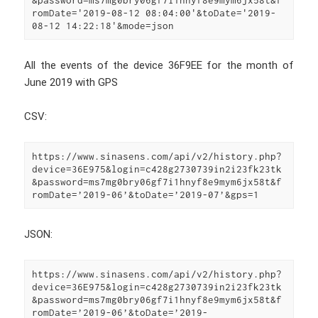
romDate='2019-08-12 08:04:00'&toDate='2019-
08-12 14:22:18'&mode=json
All the events of the device 36F9EE for the month of
June 2019 with GPS
CSV:
https://www.sinasens.com/api/v2/history.php?
device=36E975&login=c428g2730739in2i23fk23tk
&password=ms7mg0bry06gf7i1hnyf8e9mym6jx58t&f
romDate=’2019-06’&toDate=’2019-07’&gps=1
JSON:
https://www.sinasens.com/api/v2/history.php?
device=36E975&login=c428g2730739in2i23fk23tk
&password=ms7mg0bry06gf7i1hnyf8e9mym6jx58t&f
romDate=’2019-06’&toDate=’2019-