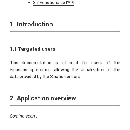
3.7 Fonctions de l'API
1. Introduction
1.1 Targeted users
This documentation is intended for users of the
Sinasens application, allowing the visualization of the
data provided by the Sinafis sensors.
2. Application overview
Coming soon …