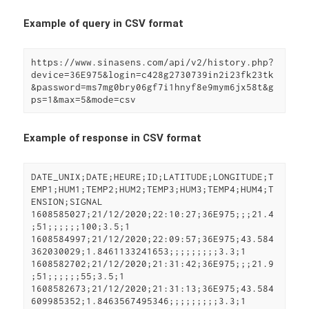
Example of query in CSV format
https://www.sinasens.com/api/v2/history.php?
device=36E975&login=c428g2730739in2i23fk23tk
&password=ms7mg0bry06gf7i1hnyf8e9mym6jx58t&g
ps=1&max=5&mode=csv
Example of response in CSV format
DATE_UNIX;DATE;HEURE;ID;LATITUDE;LONGITUDE;T
EMP1;HUM1;TEMP2;HUM2;TEMP3;HUM3;TEMP4;HUM4;T
ENSION;SIGNAL

1608585027;21/12/2020;22:10:27;36E975;;;21.4
;51;;;;;;100;3.5;1

1608584997;21/12/2020;22:09:57;36E975;43.584
362030029;1.8461133241653;;;;;;;;;3.3;1

1608582702;21/12/2020;21:31:42;36E975;;;21.9
;51;;;;;;55;3.5;1

1608582673;21/12/2020;21:31:13;36E975;43.584
609985352;1.8463567495346;;;;;;;;;3.3;1
