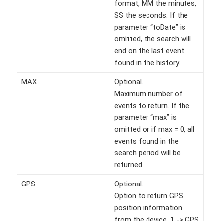
format, MM the minutes,
SS the seconds. If the
parameter “toDate” is
omitted, the search will
end on the last event
found in the history.
MAX
Optional.
Maximum number of
events to return. If the
parameter “max” is
omitted or if max = 0, all
events found in the
search period will be
returned.
GPS
Optional.
Option to return GPS
position information
from the device. 1 -> GPS