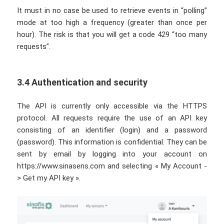
It must in no case be used to retrieve events in “polling”
mode at too high a frequency (greater than once per
hour). The risk is that you will get a code 429 “too many
requests”.
3.4 Authentication and security
The API is currently only accessible via the HTTPS
protocol. All requests require the use of an API key
consisting of an identifier (login) and a password
(password). This information is confidential. They can be
sent by email by logging into your account on
https://www.sinasens.com and selecting « My Account -
> Get my API key ».