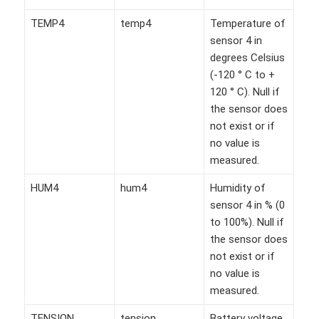
TEMP4
temp4
Temperature of
sensor 4 in
degrees Celsius
(-120 ° C to +
120 ° C). Null if
the sensor does
not exist or if
no value is
measured.
HUM4
hum4
Humidity of
sensor 4 in % (0
to 100%). Null if
the sensor does
not exist or if
no value is
measured.
TENSION
tension
Battery voltage