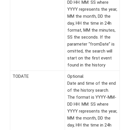
DD HH: MM: SS where
YYYY represents the year,
MM the month, DD the
day, HH the time in 24h
format, MM the minutes,
SS the seconds. If the
parameter “fromDate” is
omitted, the search will
start on the first event
found in the history
TODATE
Optional.
Date and time of the end
of the history search.
The format is YYYY-MM-
DD HH: MM: SS where
YYYY represents the year,
MM the month, DD the
day, HH the time in 24h