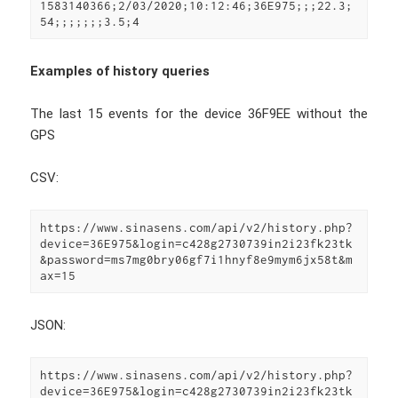
1583140366;2/03/2020;10:12:46;36E975;;;22.3;
54;;;;;;;3.5;4
Examples of history queries
The last 15 events for the device 36F9EE without the
GPS
CSV:
https://www.sinasens.com/api/v2/history.php?
device=36E975&login=c428g2730739in2i23fk23tk
&password=ms7mg0bry06gf7i1hnyf8e9mym6jx58t&m
ax=15
JSON:
https://www.sinasens.com/api/v2/history.php?
device=36E975&login=c428g2730739in2i23fk23tk