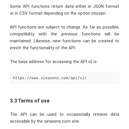
Some API functions return data either in JSON format
or in CSV format depending on the option chosen.
API functions are subject to change. As far as possible,
compatibility with the previous functions will be
maintained. Likewise, new functions can be created to
enrich the functionality of the API.
The base address for accessing the API v2 is :
https://www.sinasens.com/api/v2/
3.3 Terms of use
The API can be used to occasionally retrieve data
accessible by the sinasens.com site.