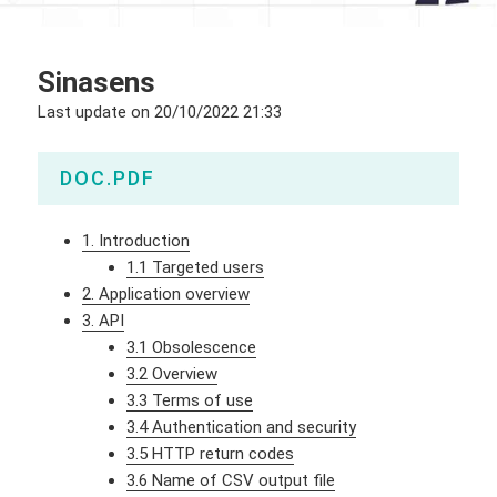
Sinasens
Last update on
20/10/2022 21:33
DOC.PDF
1. Introduction
1.1 Targeted users
2. Application overview
3. API
3.1 Obsolescence
3.2 Overview
3.3 Terms of use
3.4 Authentication and security
3.5 HTTP return codes
3.6 Name of CSV output file