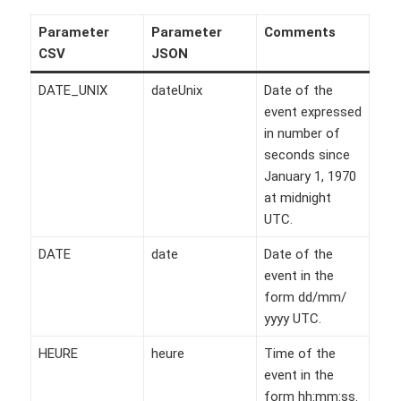
Parameter
Parameter
Comments
CSV
JSON
DATE_UNIX
dateUnix
Date of the
event expressed
in number of
seconds since
January 1, 1970
at midnight
UTC.
DATE
date
Date of the
event in the
form dd/mm/
yyyy UTC.
HEURE
heure
Time of the
event in the
form hh:mm:ss.