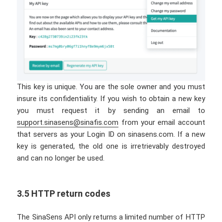
This key is unique. You are the sole owner and you must
insure its confidentiality. If you wish to obtain a new key
you must request it by sending an email to
support.sinasens@sinafis.com
from your email account
that servers as your Login ID on sinasens.com. If a new
key is generated, the old one is irretrievably destroyed
and can no longer be used.
3.5 HTTP return codes
The SinaSens API only returns a limited number of HTTP