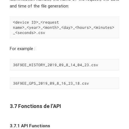
and time of the file generation:
<device ID>_<request 
name>_<year>_<month>_<day>_<hours>_<minutes>
_<seconds>.csv
For example :
36F9EE_HISTORY_2019_09_8_14_04_23.csv
36F9EE_GPS_2019_09_8_16_23_18.csv
3.7 Fonctions de l’API
3.7.1 API Functions