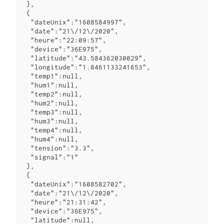
 },

 {

  "dateUnix":"1608584997",

  "date":"21\/12\/2020",

  "heure":"22:09:57",

  "device":"36E975",

  "latitude":"43.584362030029",

  "longitude":"1.8461133241653",

  "temp1":null,

  "hum1":null,

  "temp2":null,

  "hum2":null,

  "temp3":null,

  "hum3":null,

  "temp4":null,

  "hum4":null,

  "tension":"3.3",

  "signal":"1"

 },

 {

  "dateUnix":"1608582702",

  "date":"21\/12\/2020",

  "heure":"21:31:42",

  "device":"36E975",

  "latitude":null,
