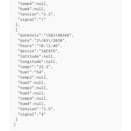
  "temp4":null,

  "hum4":null,

  "tension":"3.3",

  "signal":"1"

 },

 {

  "dateUnix":"1583140366",

  "date":"2\/03\/2020",

  "heure":"10:12:46",

  "device":"36E975",

  "latitude":null,

  "longitude":null,

  "temp1":"22.3",

  "hum1":"54",

  "temp2":null,

  "hum2":null,

  "temp3":null,

  "hum3":null,

  "temp4":null,

  "hum4":null,

  "tension":"3.5",

  "signal":"4"

 }

]