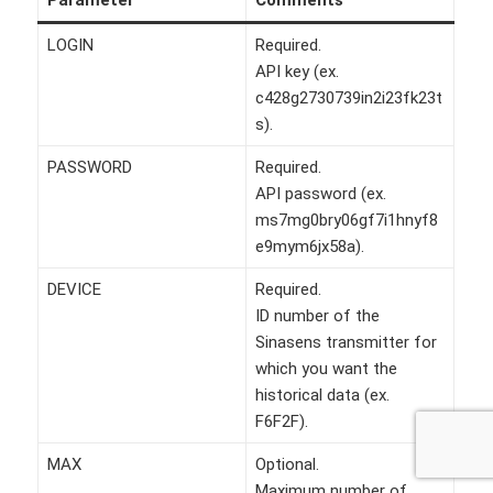
LOGIN
Required.
API key (ex.
c428g2730739in2i23fk23t
s).
PASSWORD
Required.
API password (ex.
ms7mg0bry06gf7i1hnyf8
e9mym6jx58a).
DEVICE
Required.
ID number of the
Sinasens transmitter for
which you want the
historical data (ex.
F6F2F).
MAX
Optional.
Maximum number of