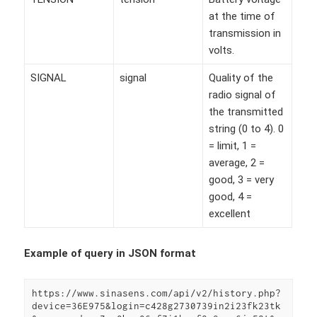
at the time of
transmission in
volts.
SIGNAL
signal
Quality of the
radio signal of
the transmitted
string (0 to 4). 0
= limit, 1 =
average, 2 =
good, 3 = very
good, 4 =
excellent
Example of query in JSON format
https://www.sinasens.com/api/v2/history.php?
device=36E975&login=c428g2730739in2i23fk23tk