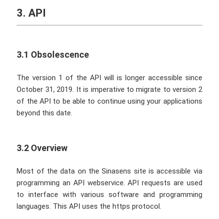
3. API
3.1 Obsolescence
The version 1 of the API will is longer accessible since
October 31, 2019. It is imperative to migrate to version 2
of the API to be able to continue using your applications
beyond this date.
3.2 Overview
Most of the data on the Sinasens site is accessible via
programming an API webservice. API requests are used
to interface with various software and programming
languages. This API uses the https protocol.