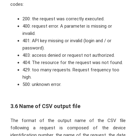
codes:
200: the request was correctly executed.
400: request error. A parameter is missing or
invalid.
401: API key missing or invalid (login and / or
password).
403: access denied or request not authorized.
404: The resource for the request was not found.
429: too many requests. Request frequency too
high.
500: unknown error.
3.6 Name of CSV output file
The format of the output name of the CSV file
following a request is composed of the device
identification number, the name of the request, the date