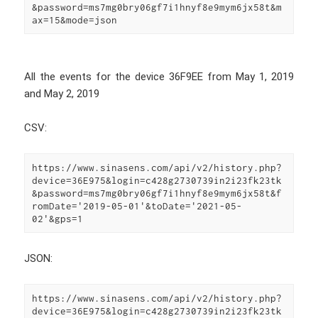
&password=ms7mg0bry06gf7i1hnyf8e9mym6jx58t&m
ax=15&mode=json
All the events for the device 36F9EE from May 1, 2019
and May 2, 2019
CSV:
https://www.sinasens.com/api/v2/history.php?
device=36E975&login=c428g2730739in2i23fk23tk
&password=ms7mg0bry06gf7i1hnyf8e9mym6jx58t&f
romDate='2019-05-01'&toDate='2021-05-
02'&gps=1
JSON:
https://www.sinasens.com/api/v2/history.php?
device=36E975&login=c428g2730739in2i23fk23tk