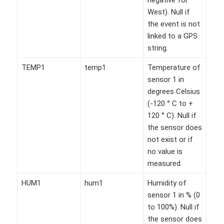
West). Null if
the event is not
linked to a GPS
string.
TEMP1
temp1
Temperature of
sensor 1 in
degrees Celsius
(-120 ° C to +
120 ° C). Null if
the sensor does
not exist or if
no value is
measured.
HUM1
hum1
Humidity of
sensor 1 in % (0
to 100%). Null if
the sensor does