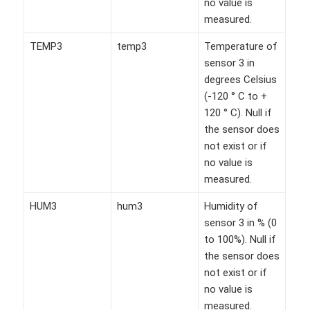
no value is
measured.
TEMP3
temp3
Temperature of
sensor 3 in
degrees Celsius
(-120 ° C to +
120 ° C). Null if
the sensor does
not exist or if
no value is
measured.
HUM3
hum3
Humidity of
sensor 3 in % (0
to 100%). Null if
the sensor does
not exist or if
no value is
measured.