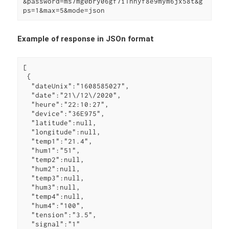
&password=ms7mg0bry06gf7i1hnyf8e9mym6jx58t&g
ps=1&max=5&mode=json
Example of response in JSOn format
[

 {

  "dateUnix":"1608585027",

  "date":"21\/12\/2020",

  "heure":"22:10:27",

  "device":"36E975",

  "latitude":null,

  "longitude":null,

  "temp1":"21.4",

  "hum1":"51",

  "temp2":null,

  "hum2":null,

  "temp3":null,

  "hum3":null,

  "temp4":null,

  "hum4":"100",

  "tension":"3.5",

  "signal":"1"
