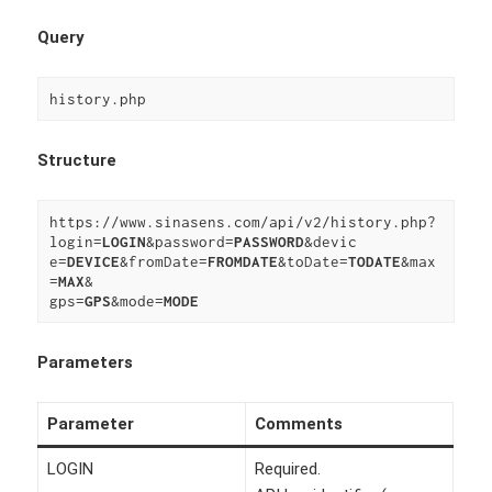
Query
history.php
Structure
https://www.sinasens.com/api/v2/history.php?
login=
LOGIN
&password=
PASSWORD
&devic

e=
DEVICE
&fromDate=
FROMDATE
&toDate=
TODATE
&max
=
MAX
&

gps=
GPS
&mode=
MODE
Parameters
Parameter
Comments
LOGIN
Required.