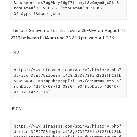
&password=ms7mg0bry06gf7i1hnyf8e9mym6jx58t&f
romDate='2019-05-01'&toDate='2021-05-
02'&gps=1&mode=json
The last 36 events for the device 36F9EE on August 12,
2019 between 8:04 am and 2:22:18 pm without GPS:
CSV:
https://www.sinasens.com/api/v2/history.php?
device=36E975&login=c428g2730739in2i23fk23tk
&password=ms7mg0bry06gf7i1hnyf8e9mym6jx58t&f
romDate='2019-08-12 08:04:00'&toDate='2019-
08-12 14:22:18'
JSON:
https://www.sinasens.com/api/v2/history.php?
device=36E975&login=c428g2730739in2i23fk23tk
&password=ms7mg0bry06gf7i1hnyf8e9mym6jx58t&f