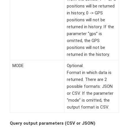
positions will be returned
in history, 0 -> GPS
positions will not be
returned in history. If the
parameter “gps” is
omitted, the GPS
positions will not be
returned in the history.
MODE
Optional.
Format in which data is
returned. There are 2
possible formats: JSON
or CSV. If the parameter
“mode” is omitted, the
output format is CSV.
Query output parameters (CSV or JSON)