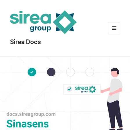
MENU
Sirea Docs
AND
WIDGETS