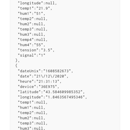
  "longitude":null,

  "temp1":"21.9",

  "hum1":"51",

  "temp2":null,

  "hum2":null,

  "temp3":null,

  "hum3":null,

  "temp4":null,

  "hum4":"55",

  "tension":"3.5",

  "signal":"1"

 },

 {

  "dateUnix":"1608582673",

  "date":"21\/12\/2020",

  "heure":"21:31:13",

  "device":"36E975",

  "latitude":"43.584609985352",

  "longitude":"1.8463567495346",

  "temp1":null,

  "hum1":null,

  "temp2":null,

  "hum2":null,

  "temp3":null,

  "hum3":null,
