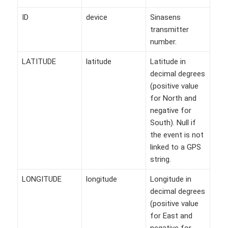
ID
device
Sinasens
transmitter
number.
LATITUDE
latitude
Latitude in
decimal degrees
(positive value
for North and
negative for
South). Null if
the event is not
linked to a GPS
string.
LONGITUDE
longitude
Longitude in
decimal degrees
(positive value
for East and
negative for